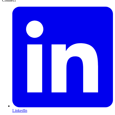
Connect
LinkedIn