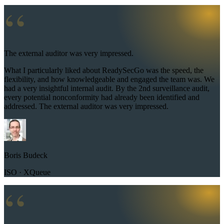
“
The external auditor was very impressed.
What I particularly liked about ReadySecGo was the speed, the
flexibility, and how knowledgeable and engaged the team was. We
had a very insightful internal audit. By the 2nd surveillance audit,
every potential nonconformity had already been identified and
addressed. The external auditor was very impressed.
Boris Budeck
ISO · XQueue
“