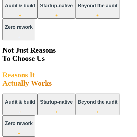
Audit & build
Startup-native
Beyond the audit
+
+
+
Zero rework
+
Not Just Reasons
To Choose Us
R
e
a
s
o
n
s
I
t
A
c
t
u
a
l
l
y
W
o
r
k
s
Audit & build
Startup-native
Beyond the audit
+
+
+
Zero rework
+