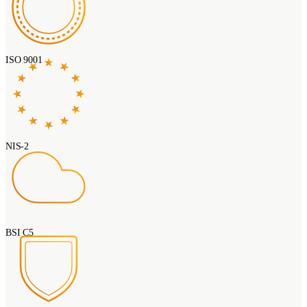
ISO 9001
NIS-2
BSI C5