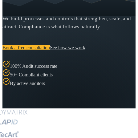
We build processes and controls that strengthen, scale, and
attract. Compliance is what follows naturally.
Book a free consultation
See how we work
100% Audit success rate
50+ Compliant clients
By active auditors