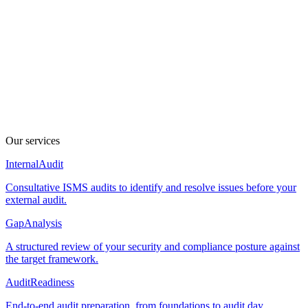
Zero "security theater"
Built to scale, not to bloat. No over-engineering, no
unnecessary tools, and no "copy-paste" policies that your
team will just ignore later.
Our services
Internal
Audit
Consultative ISMS audits to identify and resolve issues before your
external audit.
Gap
Analysis
A structured review of your security and compliance posture against
the target framework.
Audit
Readiness
End-to-end audit preparation, from foundations to audit day.