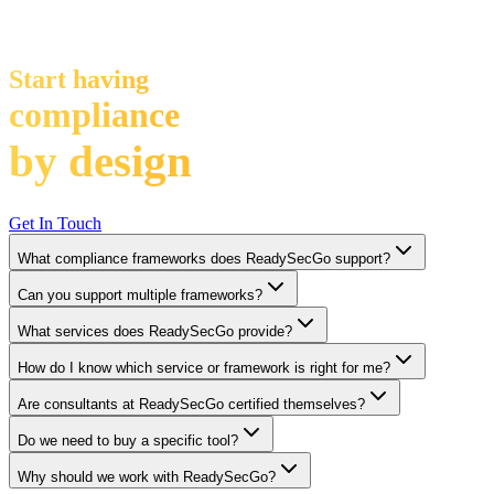
Stop doing compliance by effort
Start having
compliance
by design
Get In Touch
What compliance frameworks does ReadySecGo support?
Can you support multiple frameworks?
What services does ReadySecGo provide?
How do I know which service or framework is right for me?
Are consultants at ReadySecGo certified themselves?
Do we need to buy a specific tool?
Why should we work with ReadySecGo?