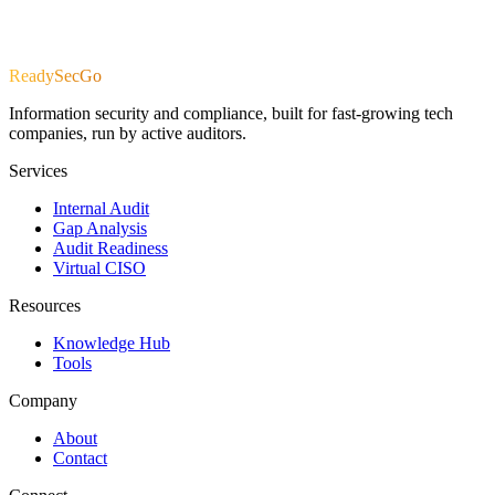
R
e
a
d
y
S
e
c
G
o
Information security and compliance, built for fast-growing tech
companies, run by active auditors.
Services
Internal Audit
Gap Analysis
Audit Readiness
Virtual CISO
Resources
Knowledge Hub
Tools
Company
About
Contact