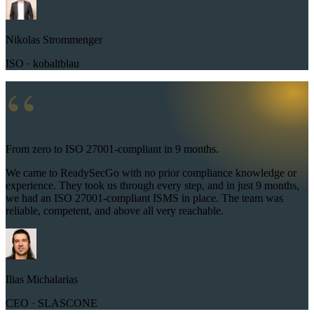
Nikolas Strommenger
ISO · kobaltblau
“
From zero to ISO 27001-compliant in 9 months.
We came to ReadySecGo with no prior compliance knowledge or
experience. They took us through every step, and in just 9 months,
we had an ISO 27001-compliant ISMS in place. The team was
reliable, competent, and above all very reachable.
Ilias Michalarias
CEO · SLASCONE