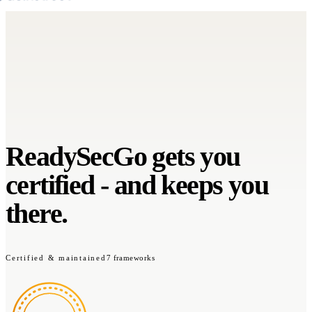
ReadySecGo gets you
certified
-
and keeps you
there.
Certified & maintained
7 frameworks