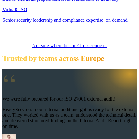
Virtual
CISO
Senior security leadership and compliance expertise, on demand.
Not sure where to start? Let's scope it.
Trusted by teams across Europe
“
We were fully prepared for our ISO 27001 external audit!
ReadySecGo ran our internal audit and got us ready for the external
one. They worked with us as a team, understood the technical detail,
and delivered structured findings in the Internal Audit Report, right
on time.