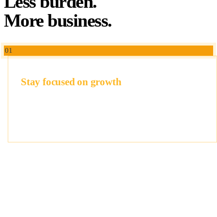
Less burden.
More business.
01
Stay focused on growth
At ReadySecGo, we fit into your existing tools, own the
project management and documentation, and ask as little of
your team as possible.
02
Win deals
Earn trust of clients and investors, not just a certificate.
Clean processes, solid documentation, and controls that
hold up under any scrutiny.