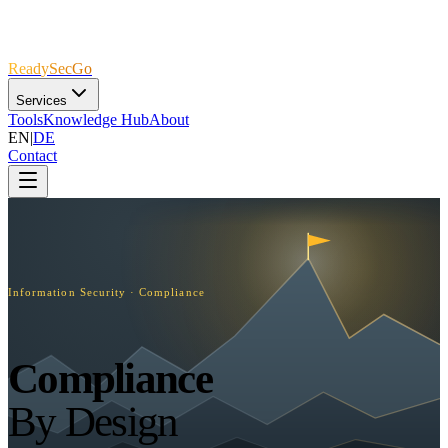
R
e
a
d
y
S
e
c
G
o
Services
Tools
Knowledge Hub
About
EN
|
DE
Contact
Information Security · Compliance
Compliance
By Design