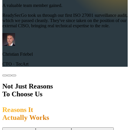
A valuable team member gained.
ReadySecGo took us through our first ISO 27001 surveillance audit,
which we passed cleanly. They've since taken on the position of our
external CISO, bringing real technical expertise to the role.
Christian Friebel
CTO · TecArt
Not Just Reasons
To Choose Us
R
e
a
s
o
n
s
I
t
A
c
t
u
a
l
l
y
W
o
r
k
s