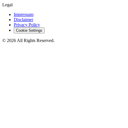
Legal
Impressum
Disclaimer
Privacy Policy
Cookie Settings
© 2026 All Rights Reserved.